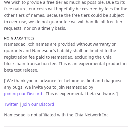
We wish to provide a free tier as much as possible. Due to its
free nature, our costs will hopefully be covered by fees for the
other tiers of names. Because the free tiers could be subject
to over-use, we do not guarantee we will handle all free tier
requests, nor on a timely basis.
NO GUARANTEES
Namesdao .xch names are provided without warranty or
guaranty and Namesdao’s liability shall be limited to the
registration fee paid to Namesdao, excluding the Chia
blockchain transaction fee. This is an experimental product in
beta test release.
[ We thank you in advance for helping us find and diagnose
any bugs. We invite you to join Namesdao by
joining our Discord
. This is experimental beta software. ]
Twitter
|
Join our Discord
Namesdao is not affiliated with the Chia Network Inc.