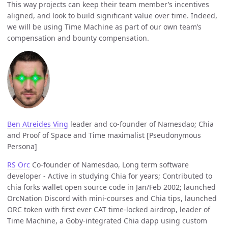
This way projects can keep their team member’s incentives
aligned, and look to build significant value over time. Indeed,
we will be using Time Machine as part of our own team’s
compensation and bounty compensation.
Ben Atreides Ving
leader and co-founder of Namesdao; Chia
and Proof of Space and Time maximalist [Pseudonymous
Persona]
RS Orc
Co-founder of Namesdao, Long term software
developer - Active in studying Chia for years; Contributed to
chia forks wallet open source code in Jan/Feb 2002; launched
OrcNation Discord with mini-courses and Chia tips, launched
ORC token with first ever CAT time-locked airdrop, leader of
Time Machine, a Goby-integrated Chia dapp using custom