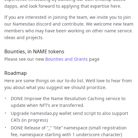
dapps, and look forward to applying that expertise here.
If you are interested in joining the team, we invite you to join
our Namesdao discord and contribute. We welcome new team
members who may have been working on other name service
ideas and projects.
Bounties, in NAME tokens
Please see our new
Bounties and Grants
page
Roadmap
Here are some things on our to-do list. We’d love to hear from
you about what you suggest we should prioritize.
DONE Improve the Name Resolution Caching service to
update when NFT’s are transferred.
Upgrade namesdao.py wallet send script to also support
CATs (in progress)
DONE Release of “_” “lite” namespace (small registration
fee, namespace starting with 1 underscore character)