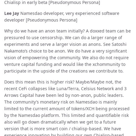
Chialisp in early beta [Pseudonymous Persona]
Lee Jay
Namesdao developer, very experienced software
developer [Pseudonymous Persona]
Why do we have an anon team initially? A doxxed team can be
pressured to use censorship. We can do a larger range of
experiments and serve a larger vision as anons. See Satoshi
Nakamoto’s choice to be anon. We do have a very significant
vision of empowering the community. We also do not require
venture capital funding and would like the xchommunity to
participate in the upside of the creations we contribute to.
Does this mean this is higher risk? Maybe/Maybe not, the
recent CeFi collapses like Luna/Terra, Celsius Network and 3
Arrows Capital have been led by non-anon, public leaders.
The community’s monetary risk on Namesdao is mainly
limited to the current amount of tokens/XCH being processed
by the Namesdao platform. This limited and quantifiable risk
also will go down dramatically when we get to a future
version that is more smart coin / chialisp-based. We have
experience innovating by building our own Chialisp-based