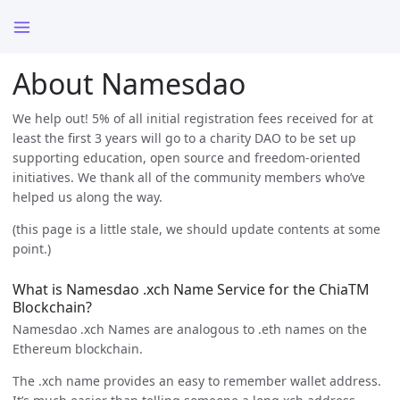
About Namesdao
We help out! 5% of all initial registration fees received for at
least the first 3 years will go to a charity DAO to be set up
supporting education, open source and freedom-oriented
initiatives. We thank all of the community members who’ve
helped us along the way.
(this page is a little stale, we should update contents at some
point.)
What is Namesdao .xch Name Service for the ChiaTM
Blockchain?
Namesdao .xch Names are analogous to .eth names on the
Ethereum blockchain.
The .xch name provides an easy to remember wallet address.