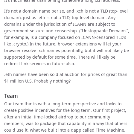
It’s much easier than telling someone a long xch address.
It’s not a domain name per se, and .xch is not a TLD (top-level
domain), just as .eth is not a TLD, top-level domain. Any
domains under the jurisdiction of ICANN are subject to
government seizure and censorship. (“Unstoppable Domains”,
for example, is a company focused on ICANN-censored TLD’s
like .crypto.) In the future, browser extensions will let your
browser resolve .xch names potentially, but it will not likely be
supported by default for some time. There will likely be
redirect link services in future also.
.eth names have been sold at auction for prices of great than
$1 million U.S. Probably nothing?
Team
Our team thinks with a long-term perspective and looks to
create positive incentives for the long term. Our first project,
after an initial time-locked airdrop to our community
members, was to package that capability in a way that others
could use it, what we built into a dapp called Time Machine.