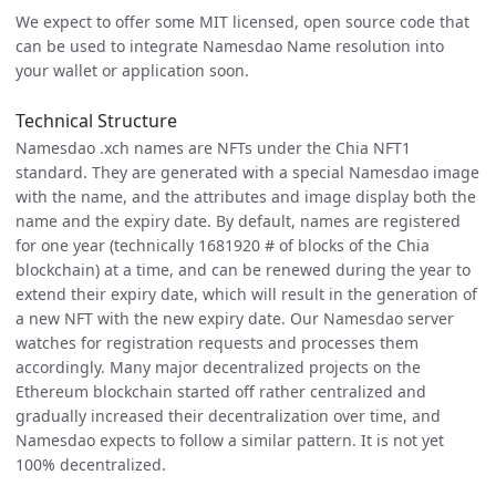
We expect to offer some MIT licensed, open source code that
can be used to integrate Namesdao Name resolution into
your wallet or application soon.
Technical Structure
Namesdao .xch names are NFTs under the Chia NFT1
standard. They are generated with a special Namesdao image
with the name, and the attributes and image display both the
name and the expiry date. By default, names are registered
for one year (technically 1681920 # of blocks of the Chia
blockchain) at a time, and can be renewed during the year to
extend their expiry date, which will result in the generation of
a new NFT with the new expiry date. Our Namesdao server
watches for registration requests and processes them
accordingly. Many major decentralized projects on the
Ethereum blockchain started off rather centralized and
gradually increased their decentralization over time, and
Namesdao expects to follow a similar pattern. It is not yet
100% decentralized.