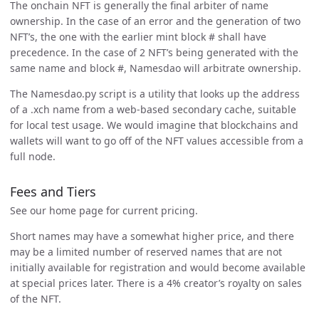
The onchain NFT is generally the final arbiter of name
ownership. In the case of an error and the generation of two
NFT’s, the one with the earlier mint block # shall have
precedence. In the case of 2 NFT’s being generated with the
same name and block #, Namesdao will arbitrate ownership.
The Namesdao.py script is a utility that looks up the address
of a .xch name from a web-based secondary cache, suitable
for local test usage. We would imagine that blockchains and
wallets will want to go off of the NFT values accessible from a
full node.
Fees and Tiers
See our home page for current pricing.
Short names may have a somewhat higher price, and there
may be a limited number of reserved names that are not
initially available for registration and would become available
at special prices later. There is a 4% creator’s royalty on sales
of the NFT.