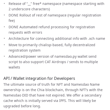
Release of “__” free* namespace (namespace starting with
2 underscore characters)
DONE Rollout of rest of namespace (regular registration
fee)
DONE Automated refund processing for registration
requests with errors
Architecture for connecting additional info with .xch name
Move to primarily chialisp-based, fully decentralized
registration system
Advanced/power version of namesdao.py wallet send
script to also support CAT Airdrops / sends to multiple
wallets
API / Wallet integration for Developers
The ultimate source of truth for NFT and Namesdao Name
ownership is on the Chia blockchain, through NFT’s with the
Namesdao DID that have not expired. We offer a secondary
cache which is initially served via IPFS. This will likely be
upgraded before long.